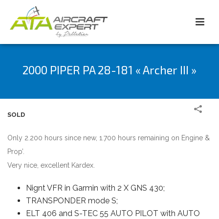
2000 PIPER PA 28-181 « Archer III »
SOLD
Only 2.200 hours since new, 1.700 hours remaining on Engine &
Prop’.
Very nice, excellent Kardex.
Nignt VFR in Garmin with 2 X GNS 430;
TRANSPONDER mode S;
ELT 406 and S-TEC 55 AUTO PILOT with AUTO