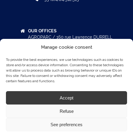
OUR OFFICES
AGROPARC / 160 rue Lawrence DURRELL
Bâtiment Eole – BP 51287
Manage cookie consent
84911 AVIGNON Cedex 9
FRANCE
To provide the best experiences, we use technologies such as cookies to
+33 (0)4.90.800.700
store and/or access device information. Consenting to these technologies
will allow us to process data such as browsing behavior or unique IDs on
this site. Failure to consent or withdrawing consent may adversely affect
certain features and functions.
AEROPRAKT
Accept
ATEC AIRCRAFT
DIAMOND AIRCRAFT
Refuse
See preferences
© 2026 ATA-BY-PELLETIER.AERO -