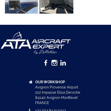
OUR WORKSHOP
Avignon Provence Airport
102 Impasse Elisa Deroche
84140 Avignon Montfavet
FRANCE
+33 (0)4.84.512.513