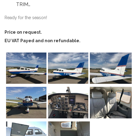
TRIM…
Ready for the season!
Price on request.
EU VAT Payed and non refundable.