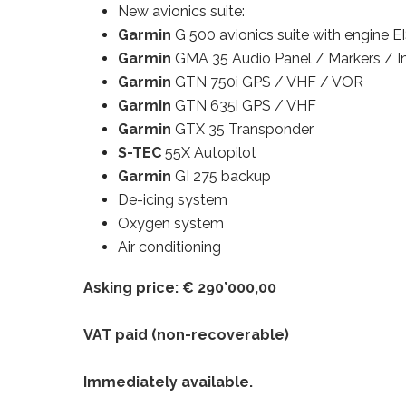
New avionics suite:
Garmin
G 500 avionics suite with engine E
Garmin
GMA 35 Audio Panel / Markers / I
Garmin
GTN 750i GPS / VHF / VOR
Garmin
GTN 635i GPS / VHF
Garmin
GTX 35 Transponder
S-TEC
55X Autopilot
Garmin
GI 275 backup
De-icing system
Oxygen system
Air conditioning
Asking price: € 290’000,00
VAT paid (non-recoverable)
Immediately available.