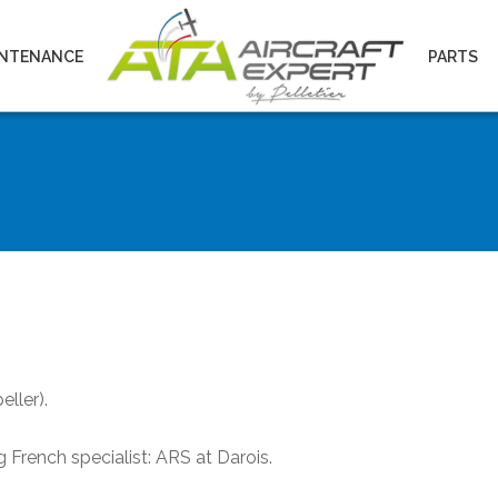
INTENANCE
PARTS
eller).
French specialist: ARS at Darois.