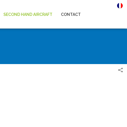
SECOND HAND AIRCRAFT
CONTACT