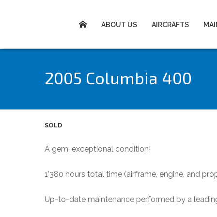
ABOUT US
AIRCRAFTS
MA
2005 Columbia 400
SOLD
A gem: exceptional condition!
1’380 hours total time (airframe, engine, and prop
Up-to-date maintenance performed by a leading 