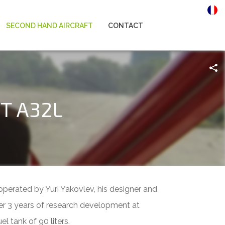
SECOND HAND AIRCRAFT
CONTACT
KT A32L
operated by Yuri Yakovlev, his designer and
er 3 years of research development at
l tank of 90 liters.