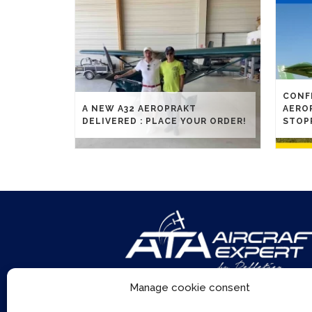
CONFL
A NEW A32 AEROPRAKT
AERO
DELIVERED : PLACE YOUR ORDER!
STOP
Manage cookie consent