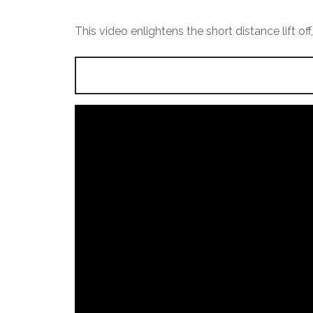
This video enlightens the short distance lift of