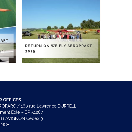
RAFT
RETURN ON WE FLY AEROPRAKT
G*!
2019
R OFFICES
OPARC / 160 rue Lawrence DURRELL
iment Eole – BP 51287
11 AVIGNON Cedex 9
ANCE