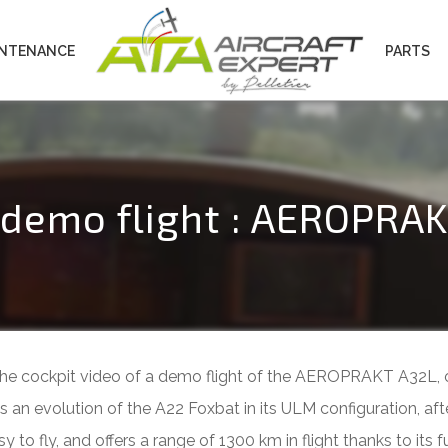
INTENANCE
PARTS
a demo flight : AEROPRA
e the cockpit video of a demo flight of the AEROPRAKT A32L, 
 evolution of the A22 Foxbat in its ULM configuration, aft
to fly, and offers a range of 1300 km in flight thanks to its fue