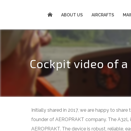
ABOUT US
AIRCRAFTS
MA
Cockpit video of 
Initially shared in 2017, we are happy to shar
founder of AEROPRAKT company. The A32L is an
AEROPRAKT. The device is robust, reliable, easy 