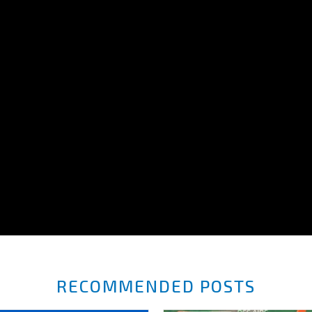
RECOMMENDED POSTS