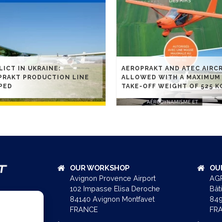
ICT IN UKRAINE:
AEROPRAKT AND ATEC AIRC
PRAKT PRODUCTION LINE
ALLOWED WITH A MAXIMUM
PED
TAKE-OFF WEIGHT OF 525 K
OUR WORKSHOP
OU
Avignon Provence Airport
AGR
102 Impasse Elisa Deroche
Bât
84140 Avignon Montfavet
849
FRANCE
FR