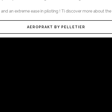
f, and an extreme ease in piloting ! Ti discover more about the 
AEROPRAKT BY PELLETIER